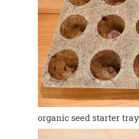
organic seed starter tra