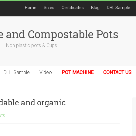
Home
Sizes
Certificates
Blog
DHL Sample
e and Compostable Pots
 – Non plastic pots & Cups
DHL Sample
Video
POT MACHINE
CONTACT US
adable and organic
ots