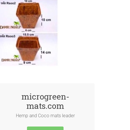
microgreen-
mats.com
Hemp and Coco mats leader