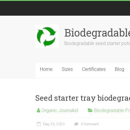
Biodegradabl
Biodegradable seed starter pots
Home
Sizes
Certificates
Blog
Seed starter tray biodegr
Organic Journalist
Biodegradable P
May 25, 2020
0 Comment