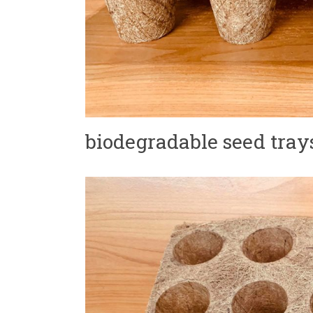
biodegradable seed tray