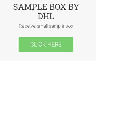
SAMPLE BOX BY
DHL
Receive small sample box
CLICK HERE