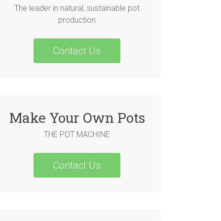
The leader in natural, sustainable pot
production
Contact Us
Make Your Own Pots
THE POT MACHINE
Contact Us