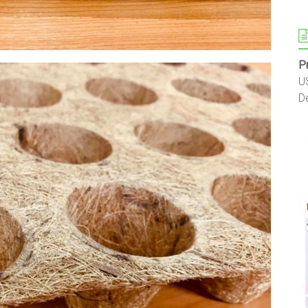
P
U
D