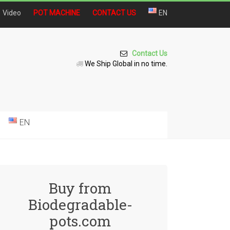
Video
POT MACHINE
CONTACT US
EN
Contact Us
We Ship Global in no time.
EN
Buy from
Biodegradable-
pots.com