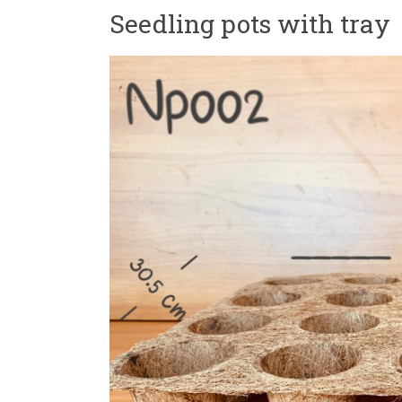
Seedling pots with tray