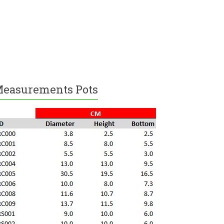
easurements Pots