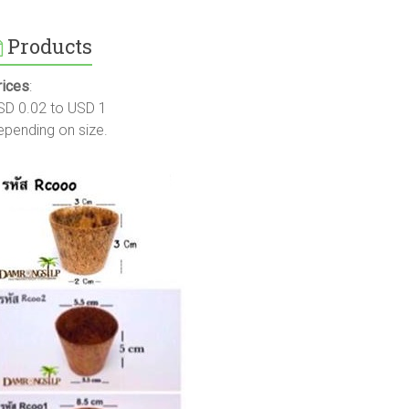
Products
rices
:
SD 0.02 to USD 1
epending on size.