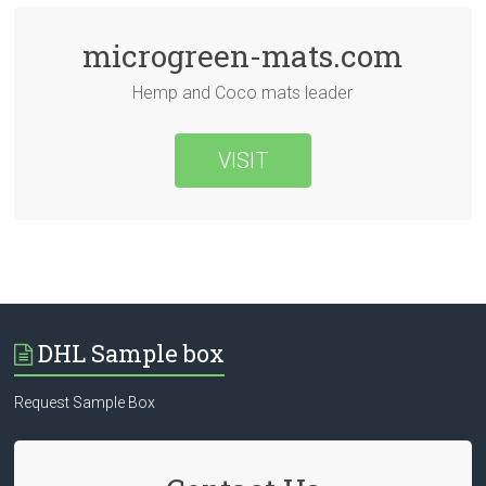
microgreen-mats.com
Hemp and Coco mats leader
VISIT
DHL Sample box
Request Sample Box