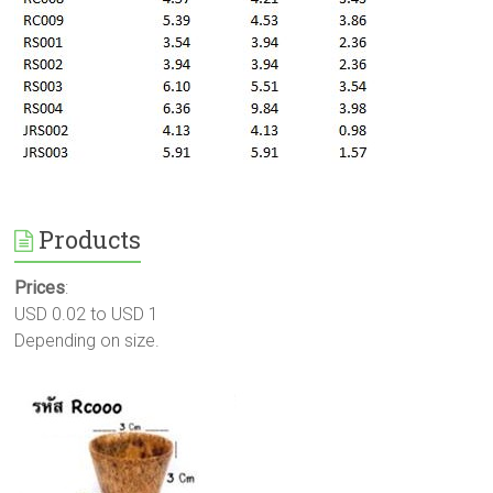
Products
Prices
:
USD 0.02 to USD 1
Depending on size.