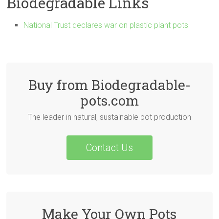
Biodegradable Links
National Trust declares war on plastic plant pots
Buy from Biodegradable-
pots.com
The leader in natural, sustainable pot production
Contact Us
Make Your Own Pots