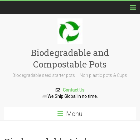
Biodegradable and
Compostable Pots
Biodegradable seed starter pots – Non plastic pots & Cups
Contact Us
We Ship Global in no time.
Menu