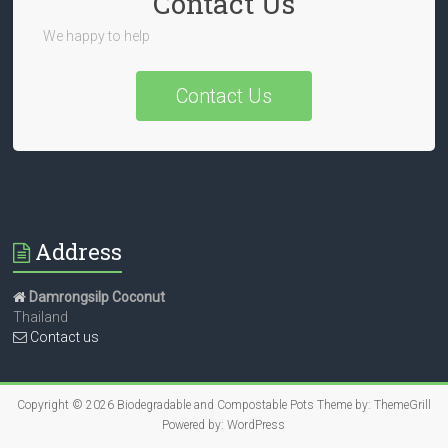
Contact Us
We happy to help
Contact Us
Address
Damrongsilp Coconut
Thailand
Contact us
Copyright © 2026
Biodegradable and Compostable Pots
Theme by:
ThemeGrill
Powered by:
WordPress