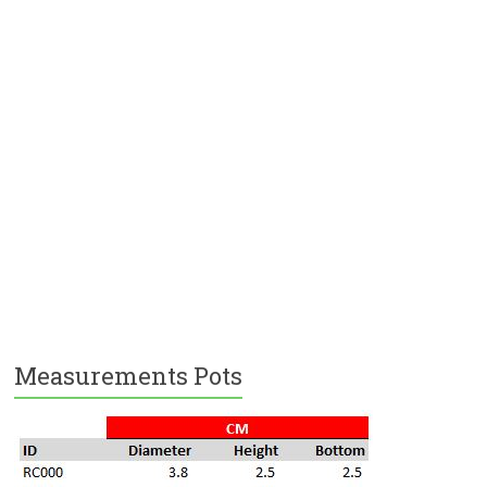
Measurements Pots