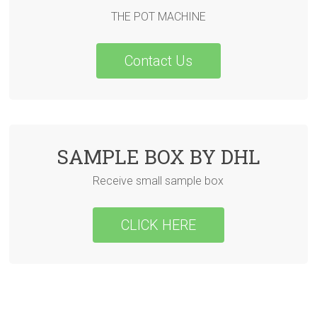
THE POT MACHINE
Contact Us
SAMPLE BOX BY DHL
Receive small sample box
CLICK HERE