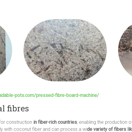
radable-pots.com/pressed-fibre-board-machine/
l fibres
 for construction
in fiber-rich countries
, enabling the production o
ly with coconut fiber and can process a wi
de variety of fibers li