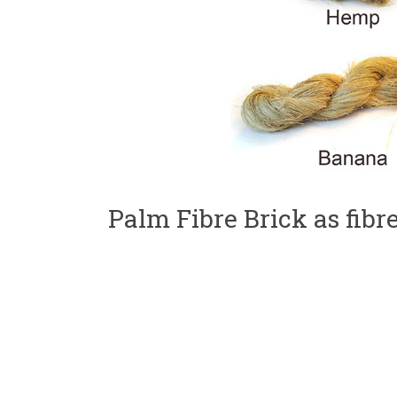
Palm Fibre Brick as fibr