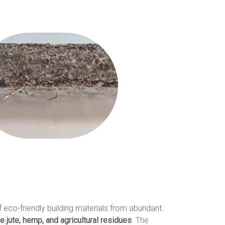
f eco-friendly building materials from abundant
ke jute, hemp, and agricultural residues
. The