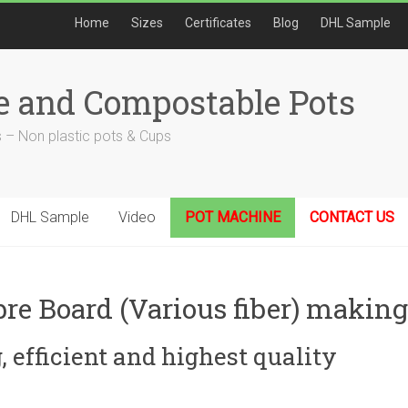
Home
Sizes
Certificates
Blog
DHL Sample
e and Compostable Pots
 – Non plastic pots & Cups
DHL Sample
Video
POT MACHINE
CONTACT US
bre Board (Various fiber) maki
 efficient and highest quality