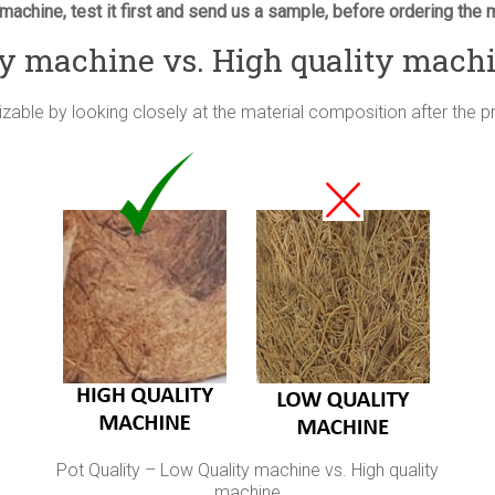
machine, test it first and send us a sample, before ordering the 
ty machine vs. High quality mach
izable by looking closely at the material composition after the 
Pot Quality – Low Quality machine vs. High quality
machine