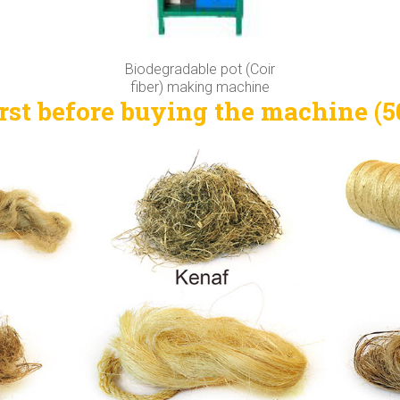
Biodegradable pot (Coir
fiber) making machine
rst before buying the machine (50