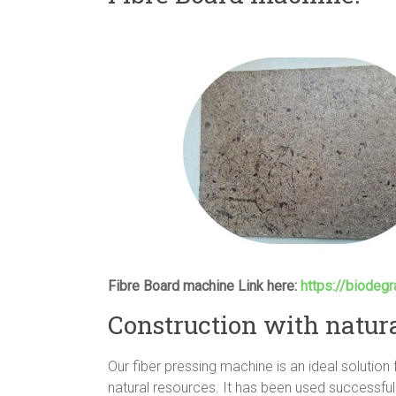
Fibre Board machine Link here:
https://biodeg
Construction with natura
Our fiber pressing machine is an ideal solution
natural resources. It has been used successful