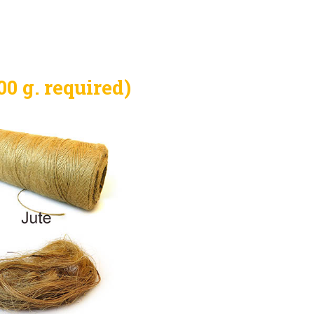
0 g. required)