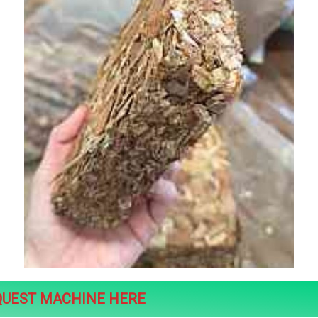
QUEST MACHINE HERE