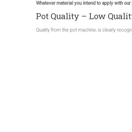
Whatever material you intend to apply with our 
Pot Quality – Low Quali
Quality from the pot machine, is clearly recogn