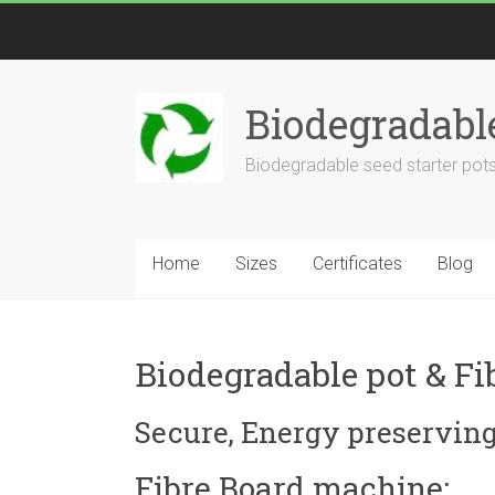
Biodegradabl
Biodegradable seed starter pots
Home
Sizes
Certificates
Blog
Biodegradable pot & Fi
Secure, Energy preserving,
Fibre Board machine: