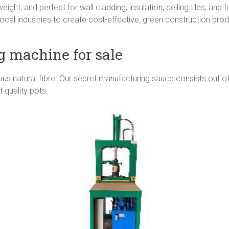
ght, and perfect for wall cladding, insulation, ceiling tiles, and fu
ocal industries to create cost-effective, green construction pr
g machine for sale
 natural fibre. Our secret manufacturing sauce consists out of
 quality pots.