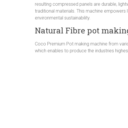
resulting compressed panels are durable, lightwei
traditional materials. This machine empowers l
environmental sustainability.
Natural Fibre pot makin
Coco Premium Pot making machine from various
which enables to produce the industries highest