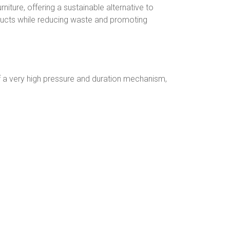
rniture, offering a sustainable alternative to
oducts while reducing waste and promoting
 a very high pressure and duration mechanism,