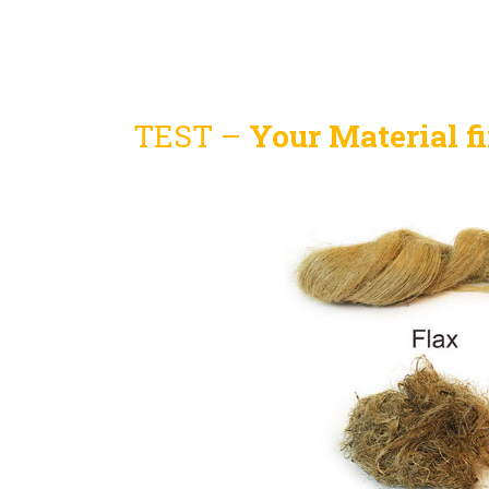
TEST –
Your Material fi