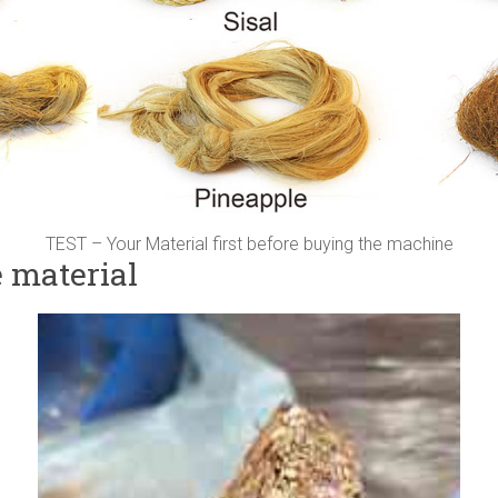
TEST – Your Material first before buying the machine
e material