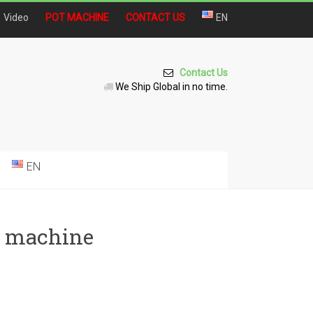
Video
POT MACHINE
CONTACT US
EN
Contact Us
We Ship Global in no time.
EN
ng machine