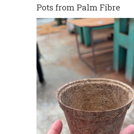
Pots from Palm Fibre