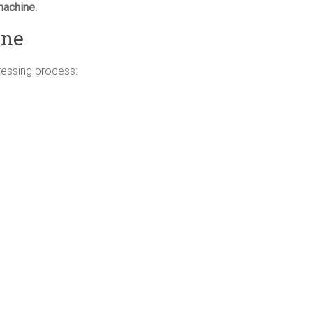
machine.
ine
pressing process: