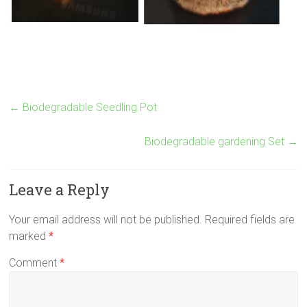
←
Biodegradable Seedling Pot
Biodegradable gardening Set
→
Leave a Reply
Your email address will not be published.
Required fields are
marked
*
Comment
*