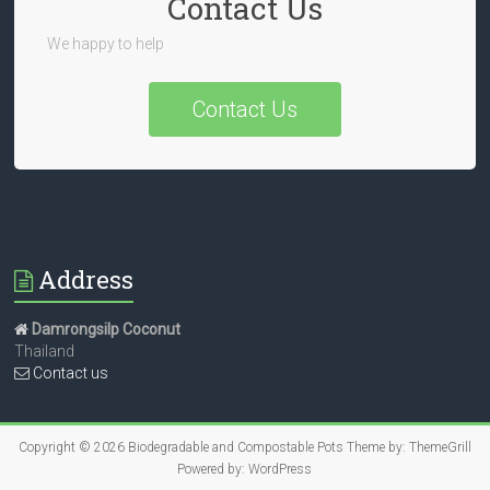
Contact Us
We happy to help
Contact Us
Address
Damrongsilp Coconut
Thailand
Contact us
Copyright © 2026
Biodegradable and Compostable Pots
Theme by:
ThemeGrill
Powered by:
WordPress