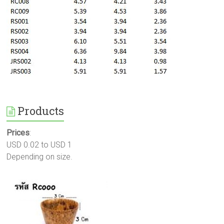
Products
Prices
:
USD 0.02 to USD 1
Depending on size.