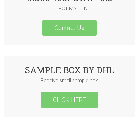
THE POT MACHINE
Contact Us
SAMPLE BOX BY DHL
Receive small sample box
CLICK HERE