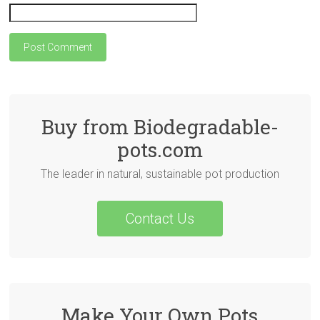
Buy from Biodegradable-
pots.com
The leader in natural, sustainable pot production
Contact Us
Make Your Own Pots