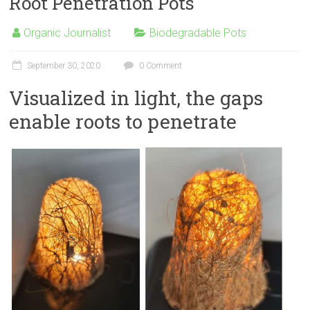
Root Penetration Pots
Organic Journalist
Biodegradable Pots
September 30, 2020
0 Comment
Visualized in light, the gaps
enable roots to penetrate