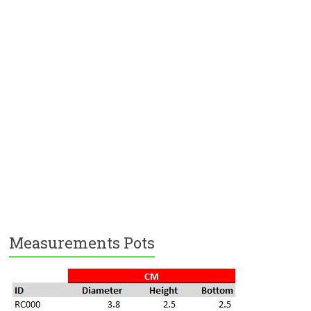
Measurements Pots