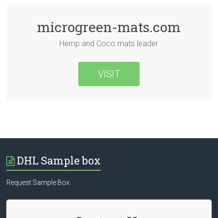
microgreen-mats.com
Hemp and Coco mats leader
VISIT
DHL Sample box
Request Sample Box