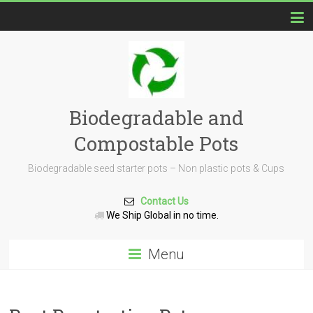
Biodegradable and
Compostable Pots
Biodegradable seed starter pots – Non plastic pots & Cups
Contact Us
We Ship Global in no time.
Menu