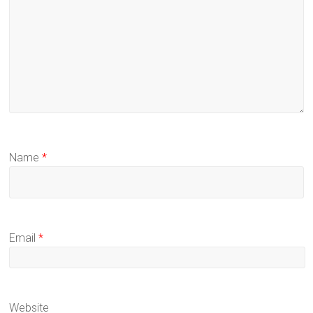
Name
*
Email
*
Website