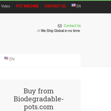
Video
POT MACHINE
CONTACT US
EN
Contact Us
We Ship Global in no time.
EN
Buy from
Biodegradable-
pots.com