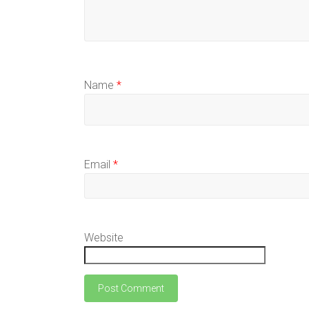
Name
*
Email
*
Website