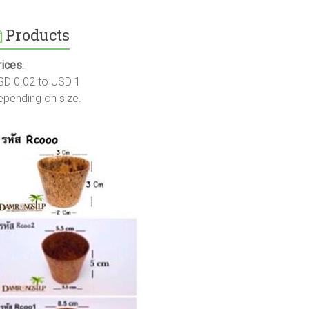
Products
rices
:
SD 0.02 to USD 1
epending on size.