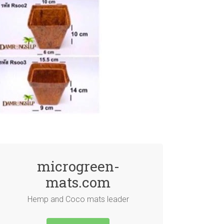
microgreen-
mats.com
Hemp and Coco mats leader