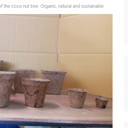
 the coco nut tree. Organic, natural and sustainable.