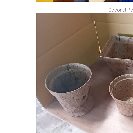
Coconut Pot