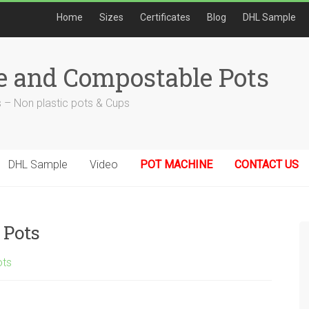
Home
Sizes
Certificates
Blog
DHL Sample
e and Compostable Pots
 – Non plastic pots & Cups
DHL Sample
Video
POT MACHINE
CONTACT US
 Pots
ots