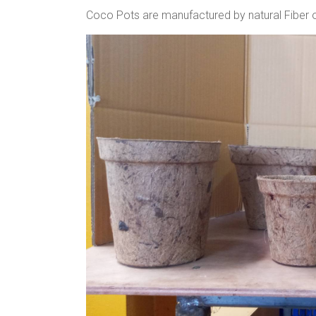
Coco Pots are manufactured by natural Fiber of