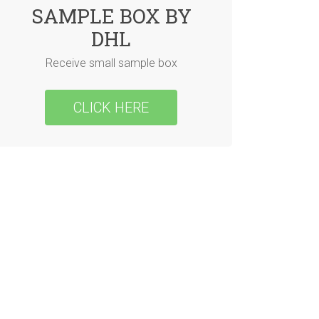
SAMPLE BOX BY
DHL
Receive small sample box
CLICK HERE