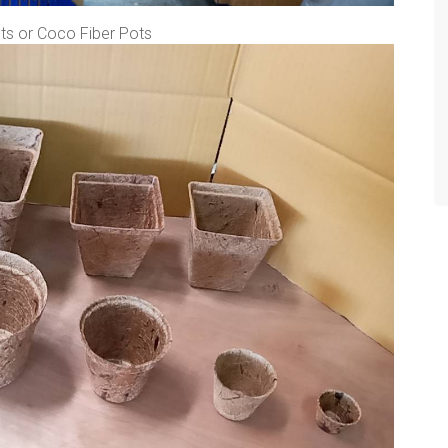
s or Coco Fiber Pots