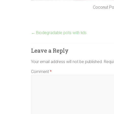
Coconut Pot
←
Biodegradable pots with lids
Leave a Reply
Your email address will not be published.
Requi
Comment
*