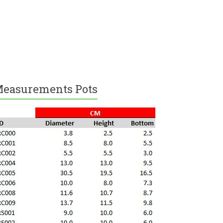
easurements Pots