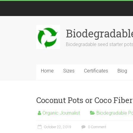
Biodegradabl
Biodegradable seed starter pots
Home
Sizes
Certificates
Blog
Coconut Pots or Coco Fiber
Organic Journalist
Biodegradable P
October 22, 2019
0 Comment