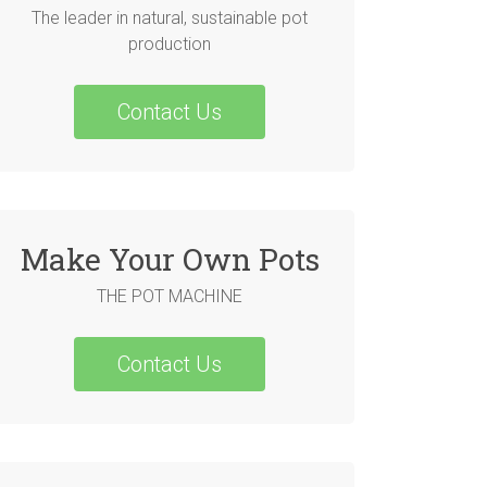
The leader in natural, sustainable pot
production
Contact Us
Make Your Own Pots
THE POT MACHINE
Contact Us