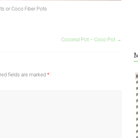
s or Coco Fiber Pots
Coconut Pot – Coco Pot
→
M
red fields are marked
*