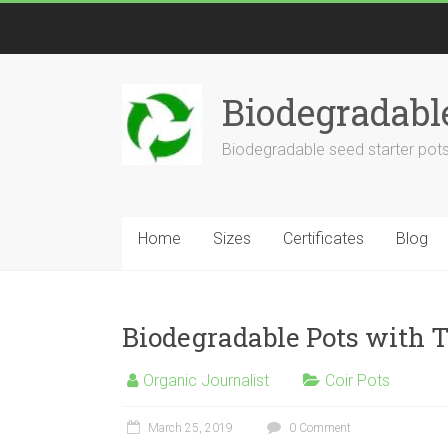
Biodegradabl
Biodegradable seed starter pots
Home
Sizes
Certificates
Blog
Biodegradable Pots with 
Organic Journalist
Coir Pots
March 25, 2019
0 Comment