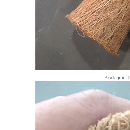
Biodegradabl