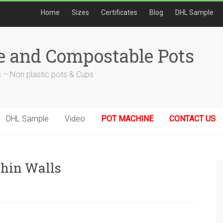
Home
Sizes
Certificates
Blog
DHL Sample
e and Compostable Pots
 – Non plastic pots & Cups
DHL Sample
Video
POT MACHINE
CONTACT US
Thin Walls