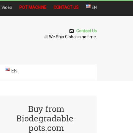
Video
POT MACHINE
CONTACT US
EN
Contact Us
We Ship Global in no time.
EN
Buy from
Biodegradable-
pots.com