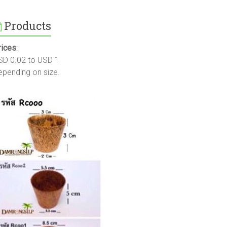
Products
rices
:
SD 0.02 to USD 1
epending on size.