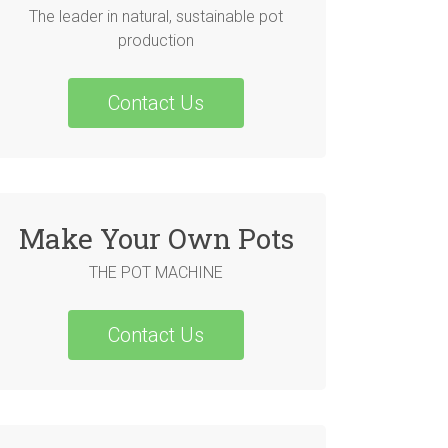
The leader in natural, sustainable pot
production
Contact Us
Make Your Own Pots
THE POT MACHINE
Contact Us