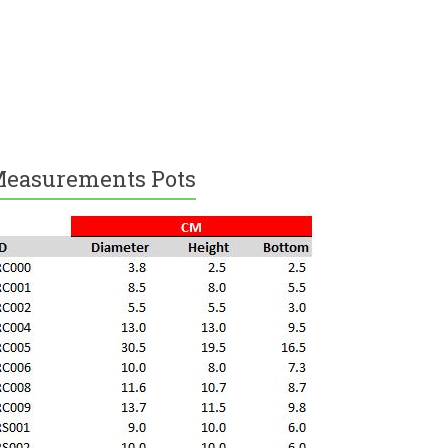
easurements Pots