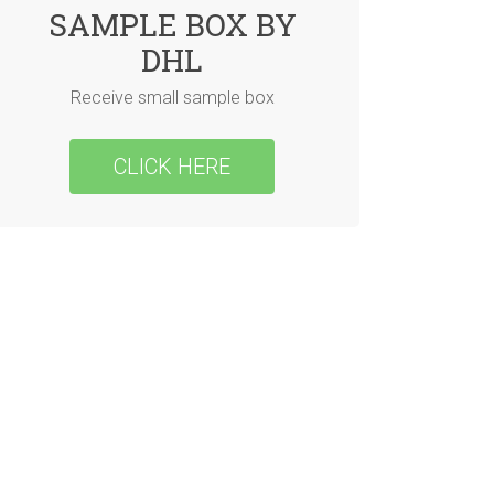
SAMPLE BOX BY
DHL
Receive small sample box
CLICK HERE