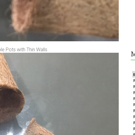
e Pots with Thin Walls
M