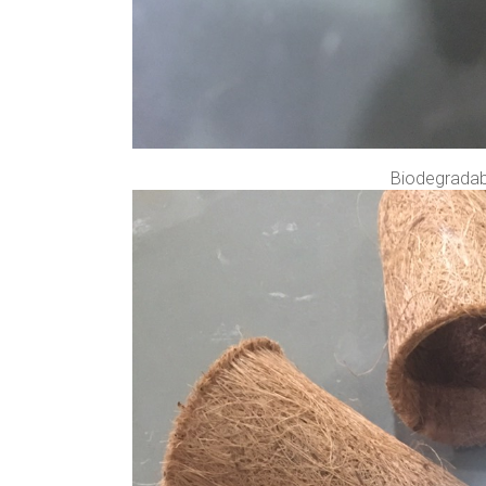
Biodegradabl