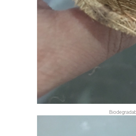
Biodegradabl