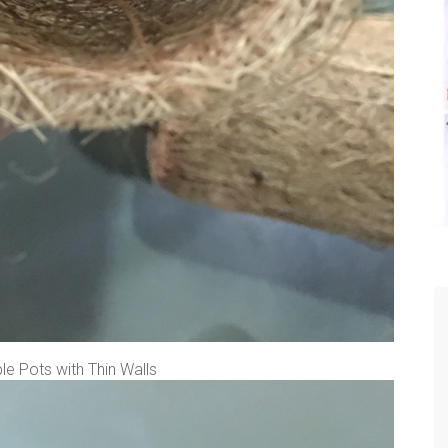
e Pots with Thin Walls