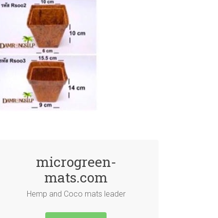
microgreen-
mats.com
Hemp and Coco mats leader