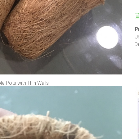
P
U
D
e Pots with Thin Walls