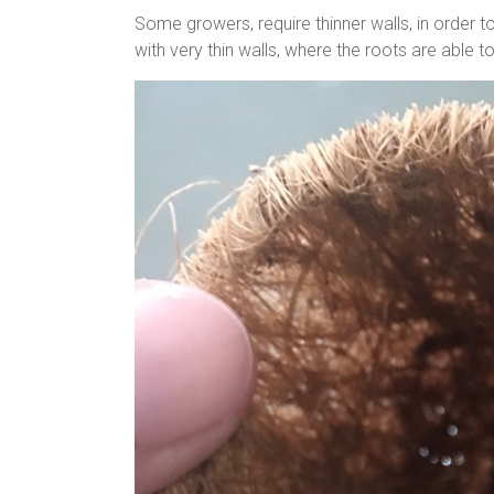
Some growers, require thinner walls, in order to 
with very thin walls, where the roots are able 