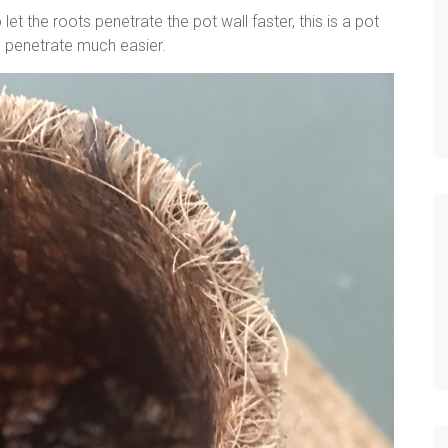
let the roots penetrate the pot wall faster, this is a pot
to penetrate much easier.