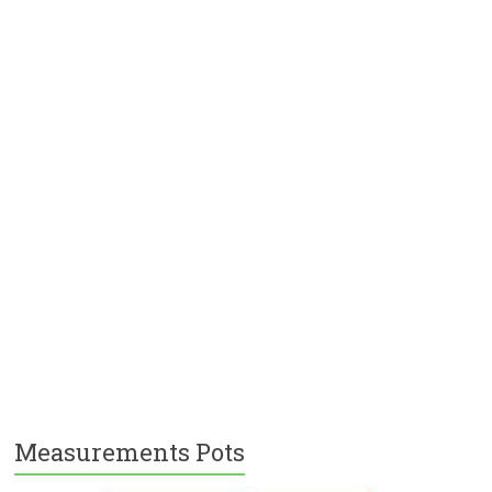
Measurements Pots