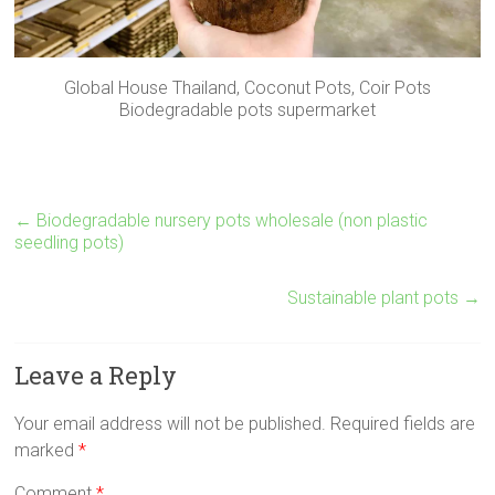
Global House Thailand, Coconut Pots, Coir Pots
Biodegradable pots supermarket
←
Biodegradable nursery pots wholesale (non plastic
seedling pots)
Sustainable plant pots
→
Leave a Reply
Your email address will not be published.
Required fields are
marked
*
Comment
*