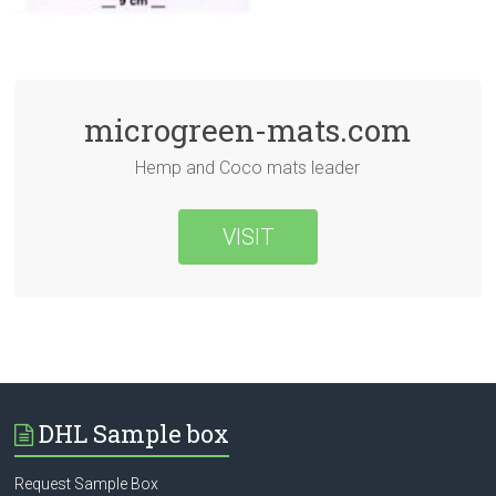
microgreen-mats.com
Hemp and Coco mats leader
VISIT
DHL Sample box
Request Sample Box