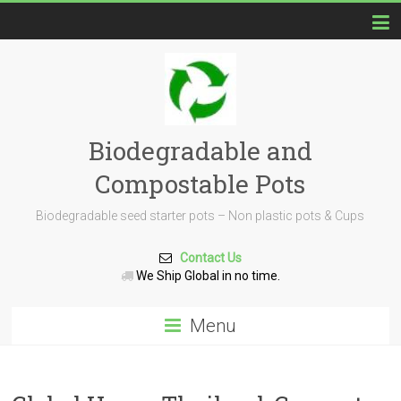
Biodegradable and
Compostable Pots
Biodegradable seed starter pots – Non plastic pots & Cups
Contact Us
We Ship Global in no time.
Menu