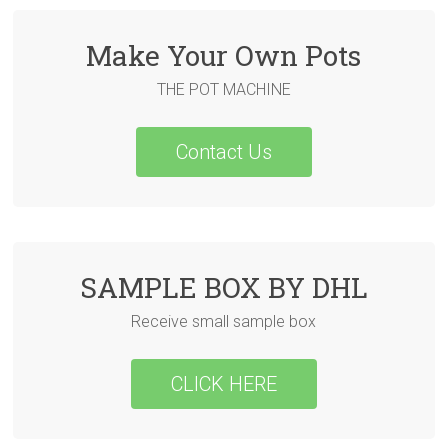
Make Your Own Pots
THE POT MACHINE
Contact Us
SAMPLE BOX BY DHL
Receive small sample box
CLICK HERE