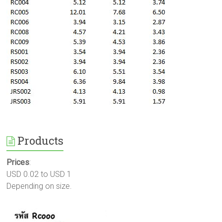
Products
Prices
:
USD 0.02 to USD 1
Depending on size.