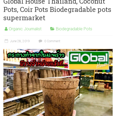
Global House Thailand, Coconut
Pots, Coir Pots Biodegradable pots
supermarket
Organic Journalist
Biodegradable Pots
June 28, 2019
0 Comment