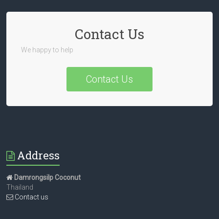
Contact Us
We happy to help
Contact Us
Address
Damrongsilp Coconut
Thailand
Contact us