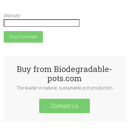
Website
Buy from Biodegradable-
pots.com
The leader in natural, sustainable pot production
Contact Us