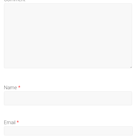
Name
*
Email
*