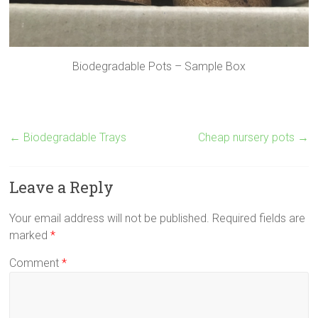
Biodegradable Pots – Sample Box
←
Biodegradable Trays
Cheap nursery pots
→
Leave a Reply
Your email address will not be published.
Required fields are
marked
*
Comment
*