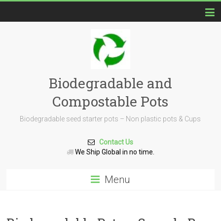
Biodegradable and
Compostable Pots
Biodegradable seed starter pots – Non plastic pots & Cups
Contact Us
We Ship Global in no time.
Menu