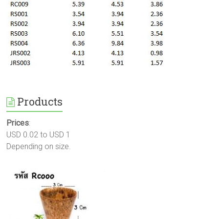
Products
Prices
:
USD 0.02 to USD 1
Depending on size.