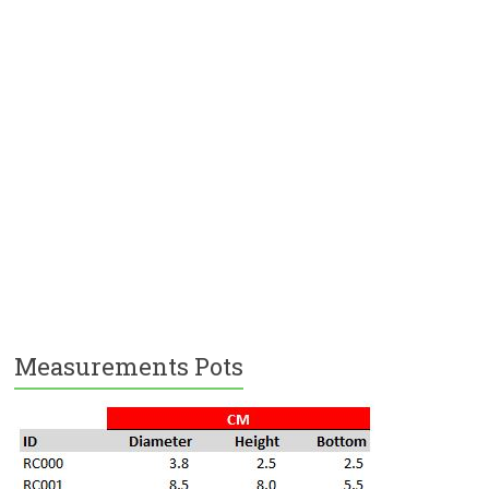
Measurements Pots