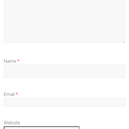
Name
*
Email
*
Website