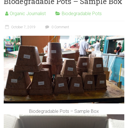
Biodegradable Pots – Sample Box
Organic Journalist
Biodegradable Pots
October 7, 2019
0 Comment
Biodegradable Pots – Sample Box