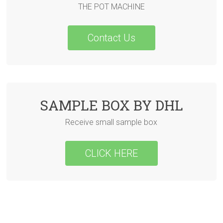
THE POT MACHINE
Contact Us
SAMPLE BOX BY DHL
Receive small sample box
CLICK HERE