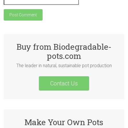
Buy from Biodegradable-
pots.com
The leader in natural, sustainable pot production
Contact Us
Make Your Own Pots