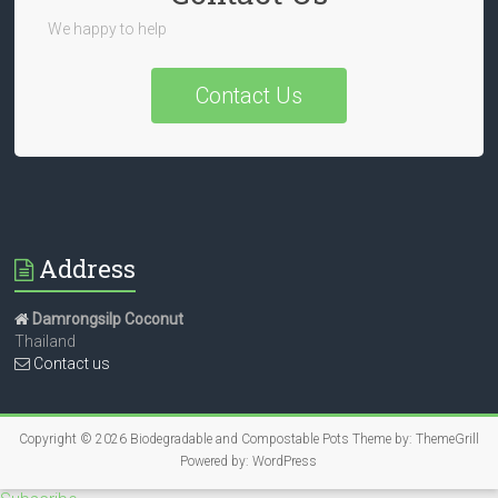
We happy to help
Contact Us
Address
Damrongsilp Coconut
Thailand
Contact us
Copyright © 2026
Biodegradable and Compostable Pots
Theme by:
ThemeGrill
Powered by:
WordPress