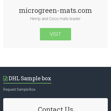
microgreen-mats.com
Hemp and Coco mats leader
VISIT
DHL Sample box
Request Sample Box
Contact Us