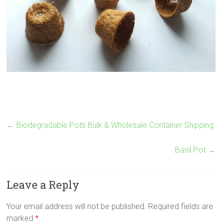
←
Biodegradable Pots Bulk & Wholesale Container Shipping
Basil Pot
→
Leave a Reply
Your email address will not be published.
Required fields are
marked
*