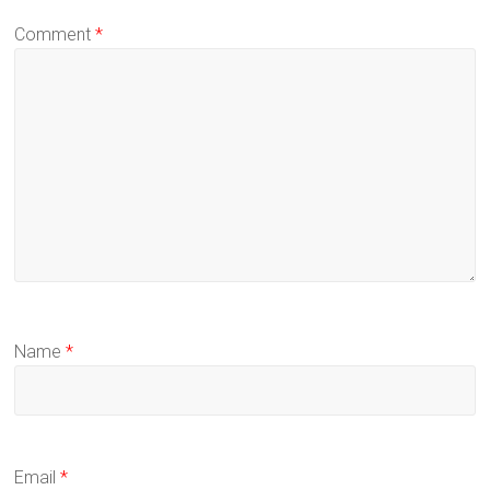
Comment
*
Name
*
Email
*