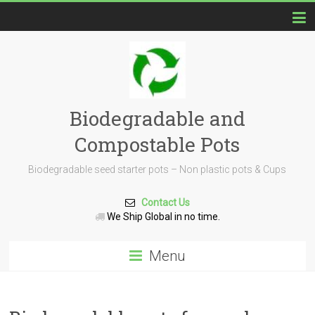
Biodegradable and
Compostable Pots
Biodegradable seed starter pots – Non plastic pots & Cups
Contact Us
We Ship Global in no time.
Menu