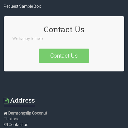
Request Sample Box
Contact Us
We happy to help
Contact Us
Address
Damrongsilp Coconut
Thailand
Contact us