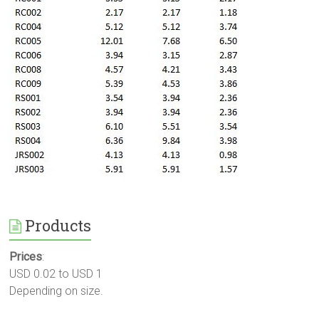
Products
Prices
:
USD 0.02 to USD 1
Depending on size.