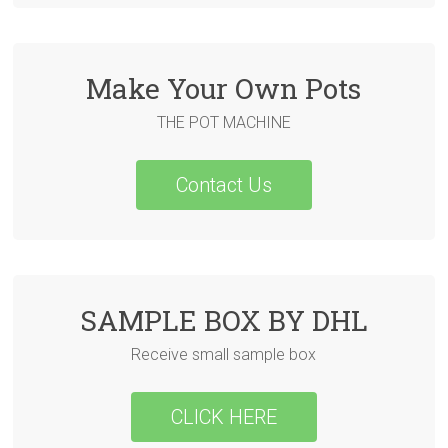
Make Your Own Pots
THE POT MACHINE
Contact Us
SAMPLE BOX BY DHL
Receive small sample box
CLICK HERE