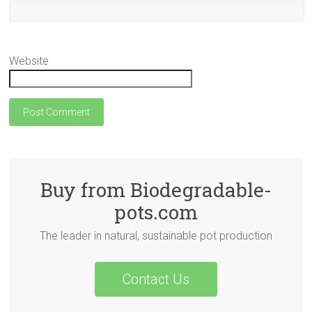
Website
Buy from Biodegradable-
pots.com
The leader in natural, sustainable pot production
Contact Us