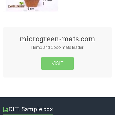
microgreen-mats.com
Hemp and Coco mats leader
VISIT
DHL Sample box