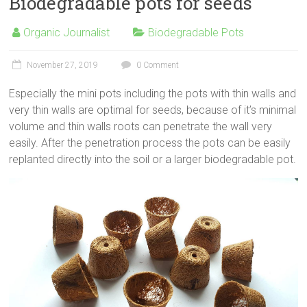
Biodegradable pots for seeds
Organic Journalist
Biodegradable Pots
November 27, 2019
0 Comment
Especially the mini pots including the pots with thin walls and
very thin walls are optimal for seeds, because of it’s minimal
volume and thin walls roots can penetrate the wall very
easily. After the penetration process the pots can be easily
replanted directly into the soil or a larger biodegradable pot.