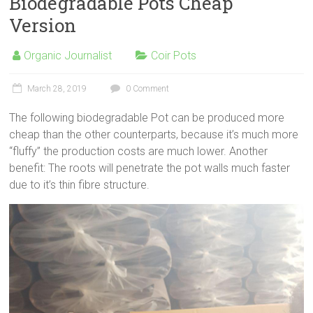
Biodegradable Pots Cheap
Version
Organic Journalist
Coir Pots
March 28, 2019
0 Comment
The following biodegradable Pot can be produced more
cheap than the other counterparts, because it’s much more
“fluffy” the production costs are much lower. Another
benefit: The roots will penetrate the pot walls much faster
due to it’s thin fibre structure.