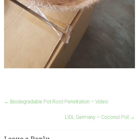
←
Biodegradable Pot Root Penetration – Video
LIDL Germany – Coconut Pot
→
Leave a Reply