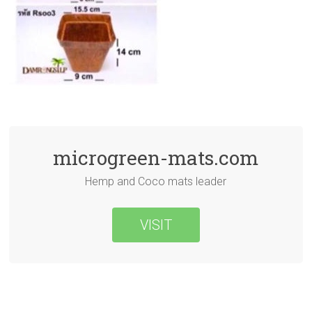
microgreen-mats.com
Hemp and Coco mats leader
VISIT