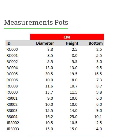
Measurements Pots