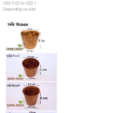
USD 0.02 to USD 1
Depending on size.