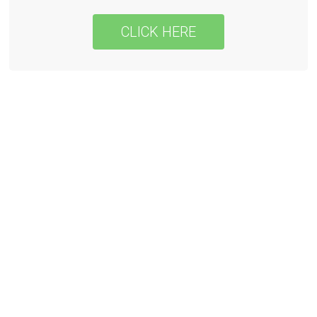
CLICK HERE