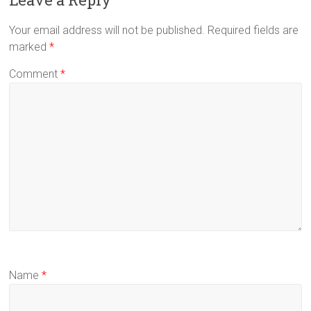
Your email address will not be published.
Required fields are
marked
*
Comment
*
Name
*