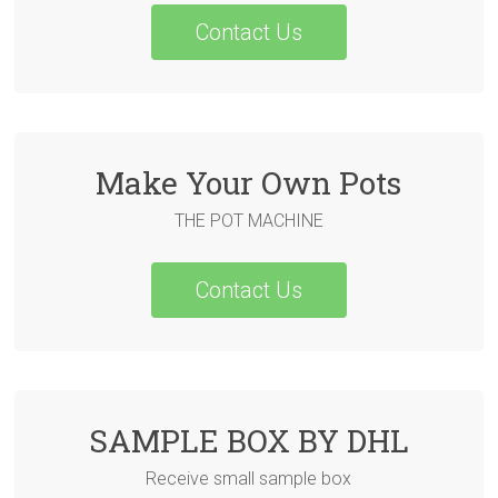
Contact Us
Make Your Own Pots
THE POT MACHINE
Contact Us
SAMPLE BOX BY DHL
Receive small sample box