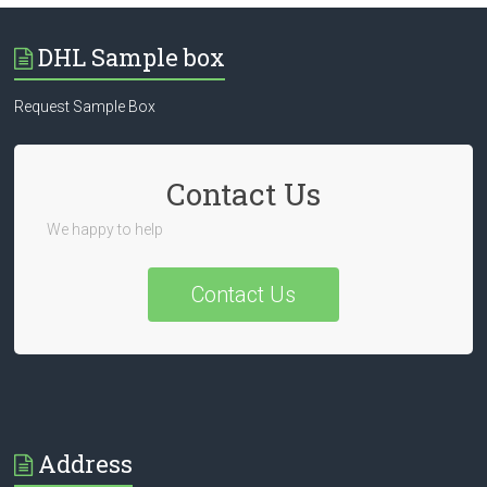
DHL Sample box
Request Sample Box
Contact Us
We happy to help
Contact Us
Address