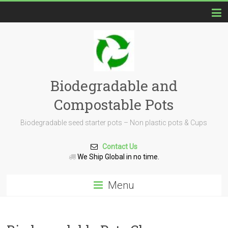
Biodegradable and
Compostable Pots
Biodegradable seed starter pots – Non plastic pots & Cups
Contact Us
We Ship Global in no time.
Menu