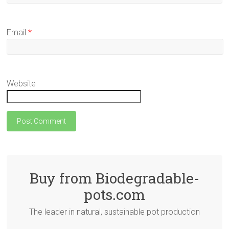
Email
*
Website
Buy from Biodegradable-
pots.com
The leader in natural, sustainable pot production