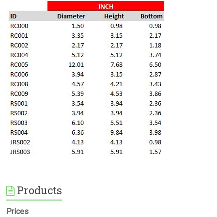
Products
Prices
: