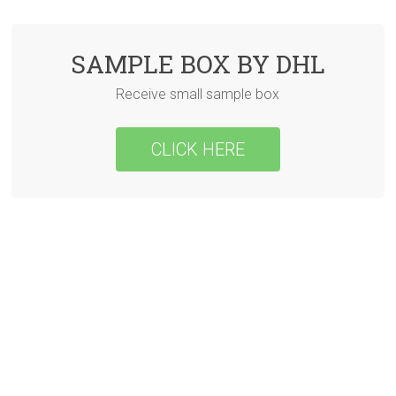
SAMPLE BOX BY DHL
Receive small sample box
CLICK HERE