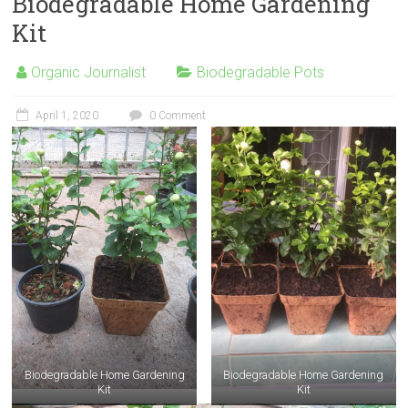
Biodegradable Home Gardening
Kit
Organic Journalist
Biodegradable Pots
April 1, 2020
0 Comment
Biodegradable Home Gardening
Biodegradable Home Gardening
Kit
Kit