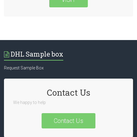
DHL Sample box
Request Sample Box
Contact Us
We happy to help
Contact Us