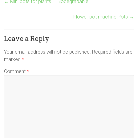
←
Mini pots for plants – Biodegradable
Flower pot machine Pots
→
Leave a Reply
Your email address will not be published.
Required fields are
marked
*
Comment
*