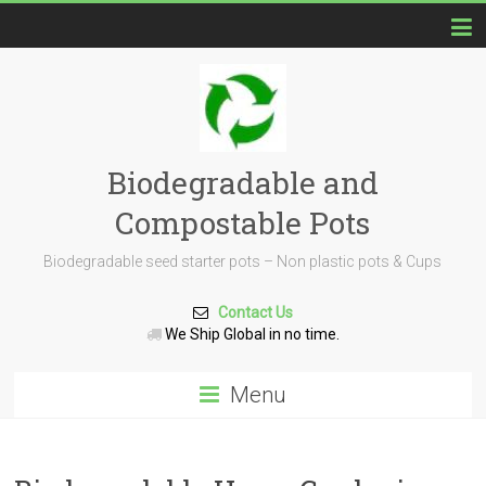
Biodegradable and
Compostable Pots
Biodegradable seed starter pots – Non plastic pots & Cups
Contact Us
We Ship Global in no time.
Menu