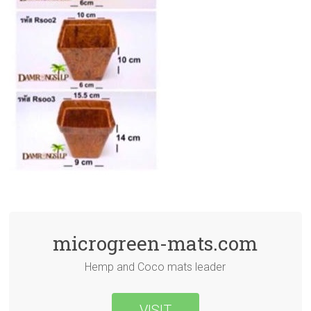
microgreen-mats.com
Hemp and Coco mats leader
VISIT