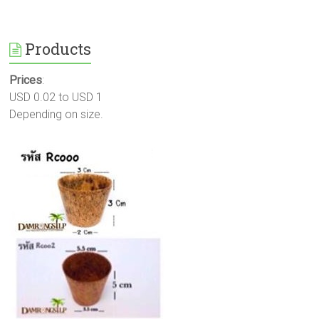
Products
Prices
:
USD 0.02 to USD 1
Depending on size.