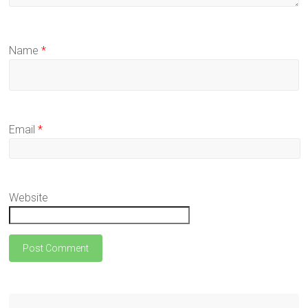
Name
*
Email
*
Website