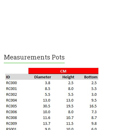
Measurements Pots