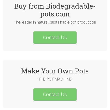
Buy from Biodegradable-
pots.com
The leader in natural, sustainable pot production
Contact Us
Make Your Own Pots
THE POT MACHINE
Contact Us