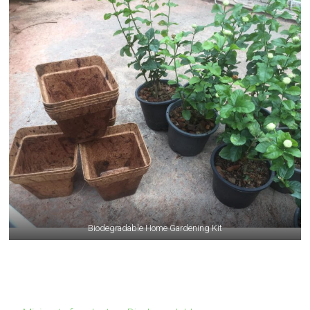
Biodegradable Home Gardening Kit