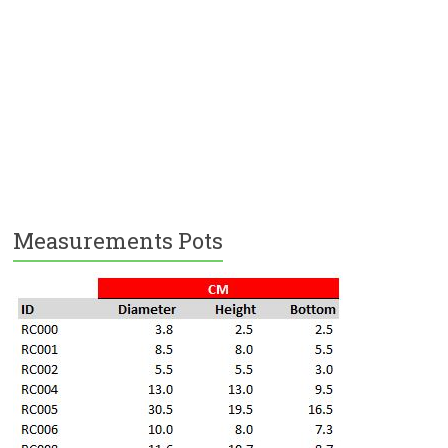
Measurements Pots