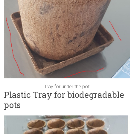
Tray for under the pot
Plastic Tray for biodegradable
pots