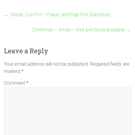
←
Cheap Coir Pot – Paper and Pulp Pot Substitute
Christmas – Xmas – tree pot biodegradable
→
Leave a Reply
Your email address will not be published.
Required fields are
marked
*
Comment
*