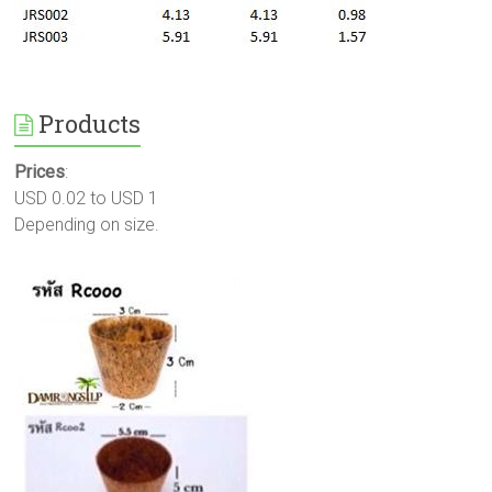
Products
Prices
:
USD 0.02 to USD 1
Depending on size.