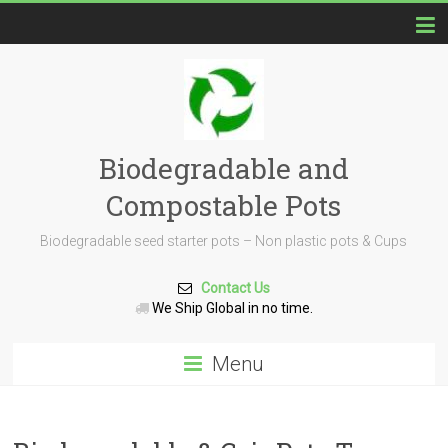
Biodegradable and
Compostable Pots
Biodegradable seed starter pots – Non plastic pots & Cups
Contact Us
We Ship Global in no time.
Menu