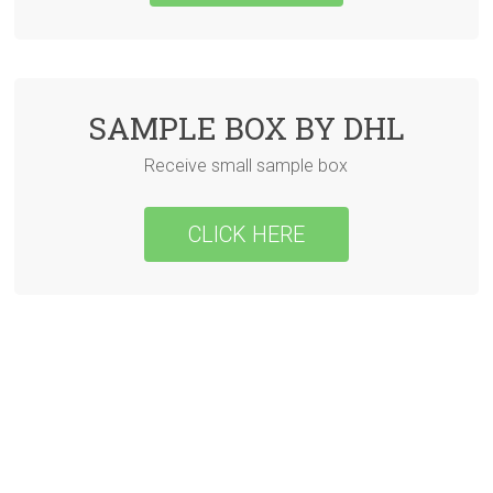
SAMPLE BOX BY DHL
Receive small sample box
CLICK HERE