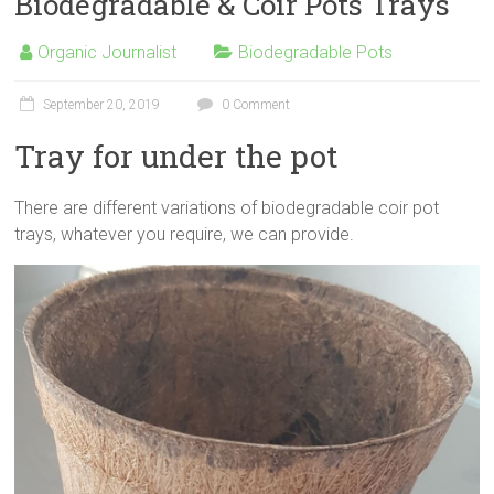
Biodegradable & Coir Pots Trays
Organic Journalist
Biodegradable Pots
September 20, 2019
0 Comment
Tray for under the pot
There are different variations of biodegradable coir pot
trays, whatever you require, we can provide.