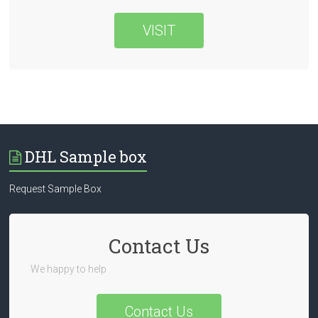
VISIT
DHL Sample box
Request Sample Box
Contact Us
We happy to help
Contact Us