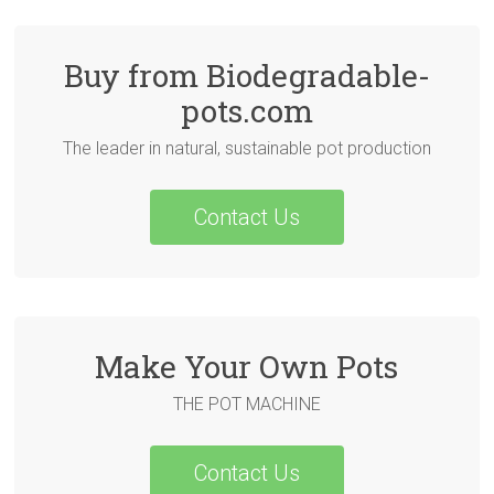
Buy from Biodegradable-
pots.com
The leader in natural, sustainable pot production
Contact Us
Make Your Own Pots
THE POT MACHINE
Contact Us