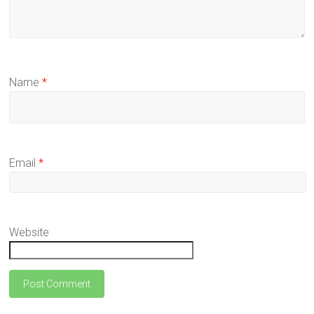
Name
*
Email
*
Website