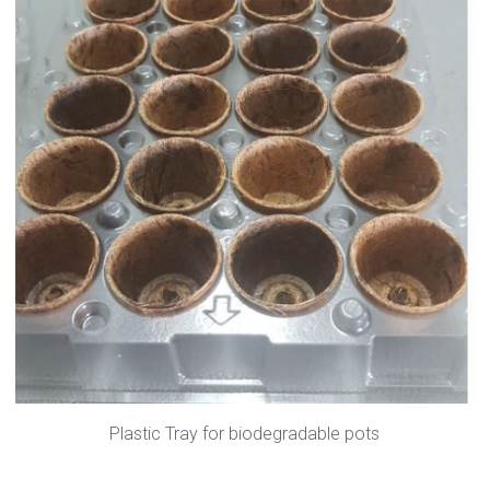
Plastic Tray for biodegradable pots