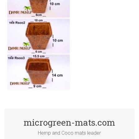
microgreen-mats.com
Hemp and Coco mats leader