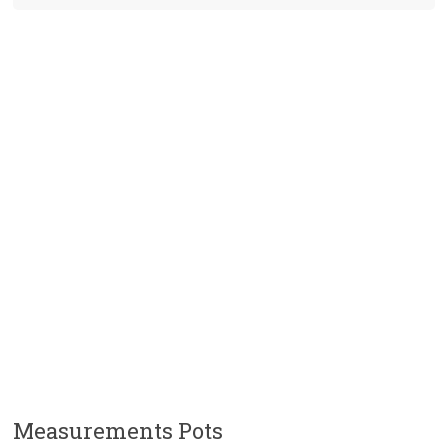
Measurements Pots