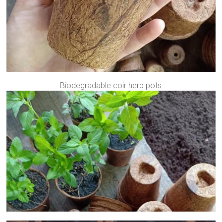
Biodegradable coir herb pots