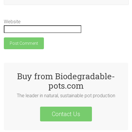
Website
Buy from Biodegradable-
pots.com
The leader in natural, sustainable pot production
Contact Us