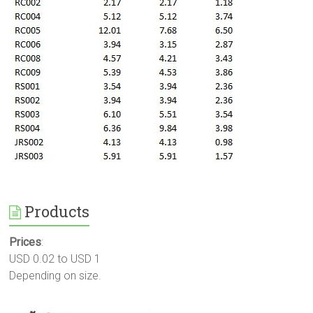
Products
Prices
:
USD 0.02 to USD 1
Depending on size.