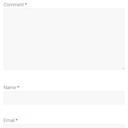
Comment
*
Name
*
Email
*