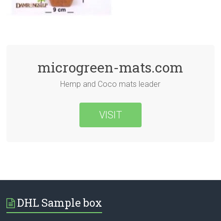
microgreen-mats.com
Hemp and Coco mats leader
VISIT
DHL Sample box