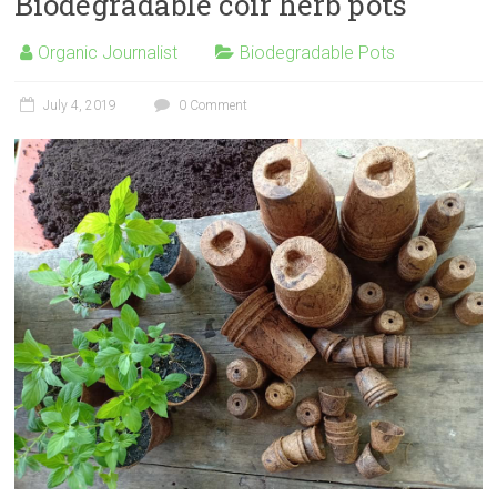
Biodegradable coir herb pots
Organic Journalist
Biodegradable Pots
July 4, 2019
0 Comment