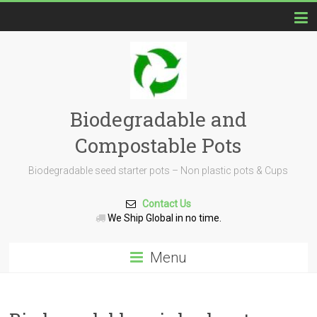
Biodegradable and
Compostable Pots
Biodegradable seed starter pots – Non plastic pots & Cups
Contact Us
We Ship Global in no time.
Menu