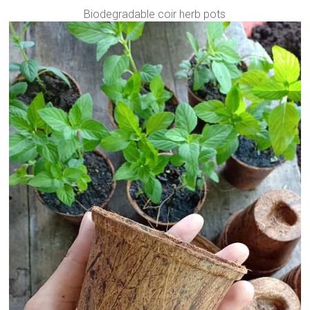
Biodegradable coir herb pots