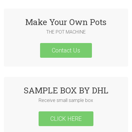
Make Your Own Pots
THE POT MACHINE
Contact Us
SAMPLE BOX BY DHL
Receive small sample box
CLICK HERE