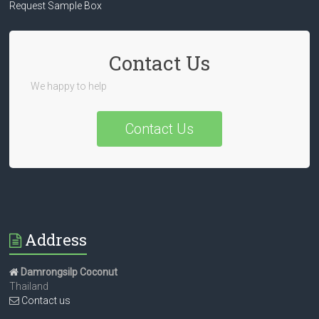
Request Sample Box
Contact Us
We happy to help
Contact Us
Address
Damrongsilp Coconut
Thailand
Contact us