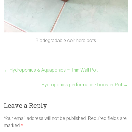
Biodegradable coir herb pots
←
Hydroponics & Aquaponics – Thin Wall Pot
Hydroponics performance booster Pot
→
Leave a Reply
Your email address will not be published.
Required fields are
marked
*