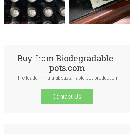
Buy from Biodegradable-
pots.com
The leader in natural, sustainable pot production
Contact Us