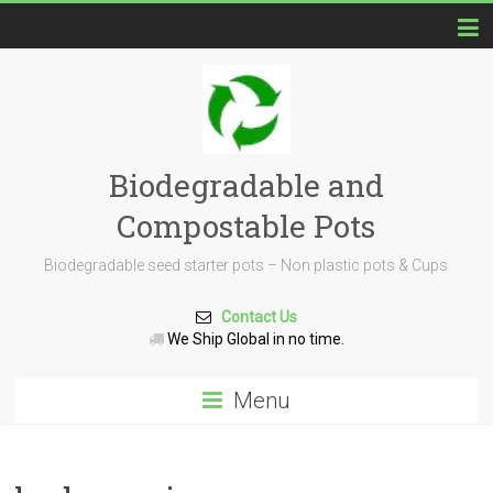
Biodegradable and
Compostable Pots
Biodegradable seed starter pots – Non plastic pots & Cups
Contact Us
We Ship Global in no time.
Menu