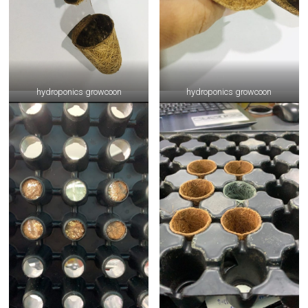
hydroponics growcoon
hydroponics growcoon