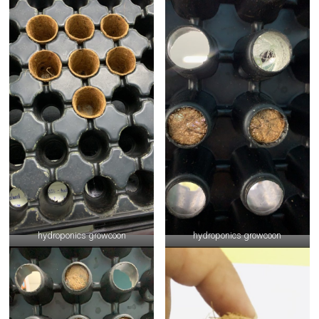
hydroponics growcoon
hydroponics growcoon