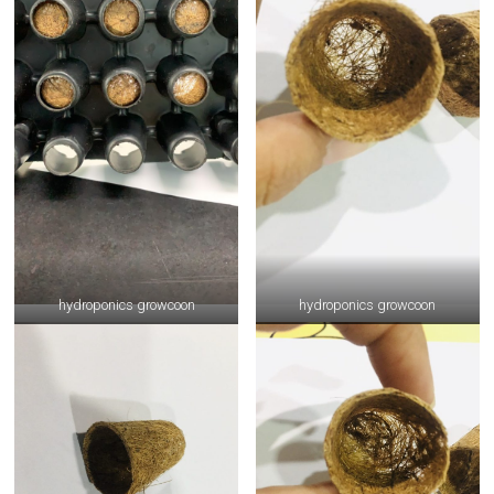
hydroponics growcoon
hydroponics growcoon