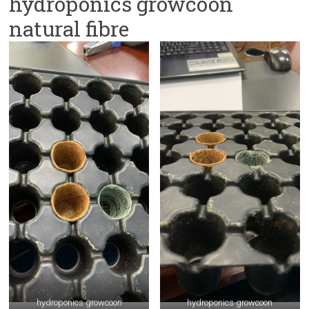
hydroponics growcoon
natural fibre
hydroponics growcoon
hydroponics growcoon