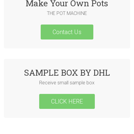
Make Your Own Pots
THE POT MACHINE
Contact Us
SAMPLE BOX BY DHL
Receive small sample box
CLICK HERE