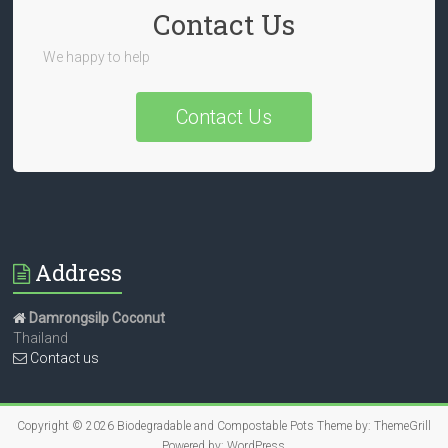
Contact Us
We happy to help
Contact Us
Address
Damrongsilp Coconut
Thailand
Contact us
Copyright © 2026
Biodegradable and Compostable Pots
Theme by:
ThemeGrill
Powered by:
WordPress