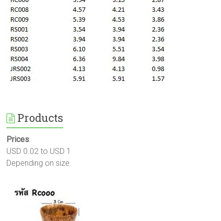
Products
Prices
:
USD 0.02 to USD 1
Depending on size.