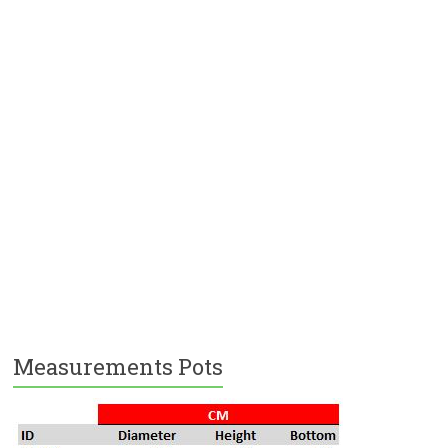
Measurements Pots