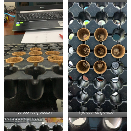
hydroponics growcoon
hydroponics growcoon