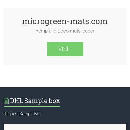
microgreen-mats.com
Hemp and Coco mats leader
VISIT
DHL Sample box
Request Sample Box