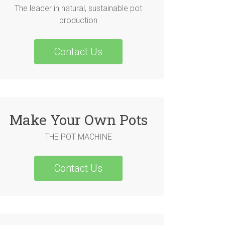
The leader in natural, sustainable pot
production
Contact Us
Make Your Own Pots
THE POT MACHINE
Contact Us