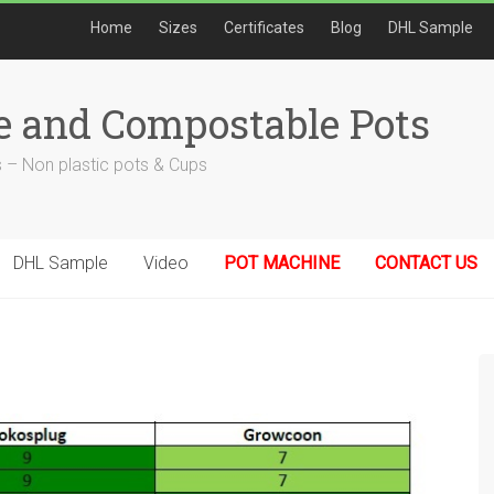
Home
Sizes
Certificates
Blog
DHL Sample
e and Compostable Pots
 – Non plastic pots & Cups
DHL Sample
Video
POT MACHINE
CONTACT US