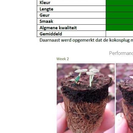
Performanc