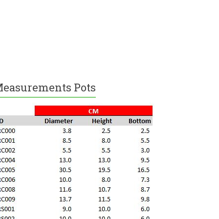
easurements Pots