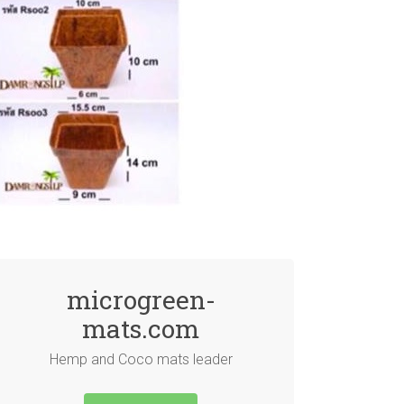
microgreen-
mats.com
Hemp and Coco mats leader