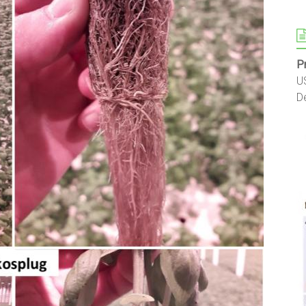
P
U
D