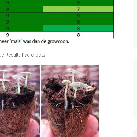
e Results hydro pots