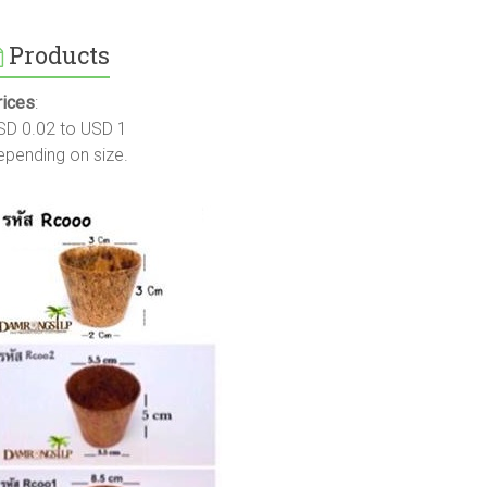
Products
rices
:
SD 0.02 to USD 1
epending on size.