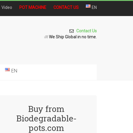
Video
POT MACHINE
CONTACT US
EN
Contact Us
We Ship Global in no time.
EN
Buy from
Biodegradable-
pots.com