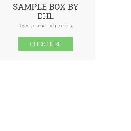
SAMPLE BOX BY
DHL
Receive small sample box
CLICK HERE