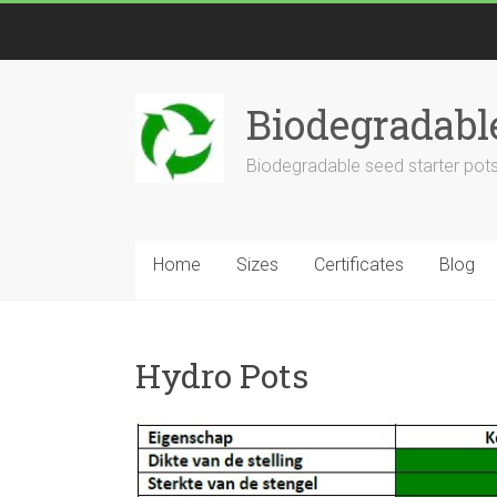
Biodegradabl
Biodegradable seed starter pots
Home
Sizes
Certificates
Blog
Hydro Pots