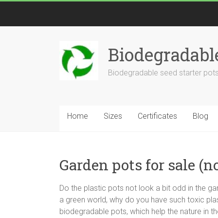
Biodegradabl
Biodegradable seed starter pots
Home
Sizes
Certificates
Blog
Garden pots for sale (n
Do the plastic pots not look a bit odd in the
a green world, why do you have such toxic plast
biodegradable pots, which help the nature in th