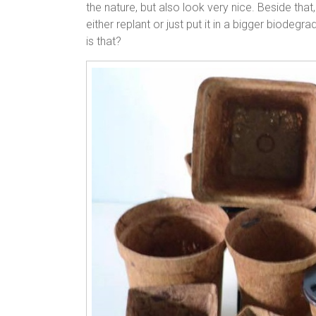
the nature, but also look very nice. Beside that
either replant or just put it in a bigger biodegr
is that?