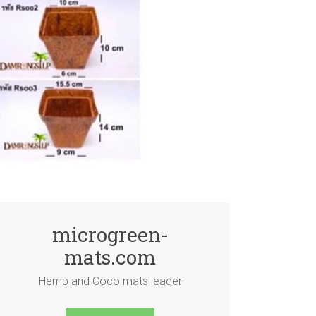
microgreen-
mats.com
Hemp and Coco mats leader