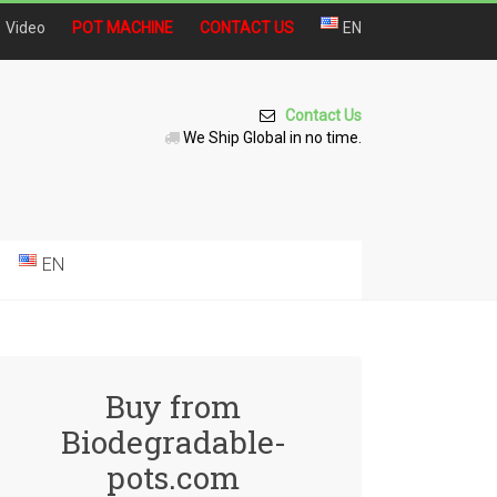
Video
POT MACHINE
CONTACT US
EN
Contact Us
We Ship Global in no time.
EN
Buy from
Biodegradable-
pots.com