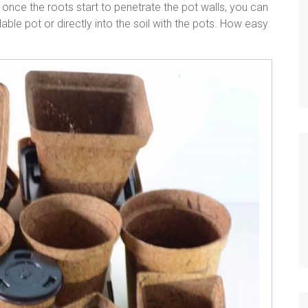
, once the roots start to penetrate the pot walls, you can
adable pot or directly into the soil with the pots. How easy