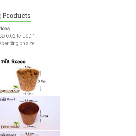
Products
rices
:
SD 0.02 to USD 1
epending on size.