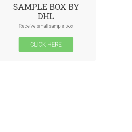
SAMPLE BOX BY
DHL
Receive small sample box
CLICK HERE