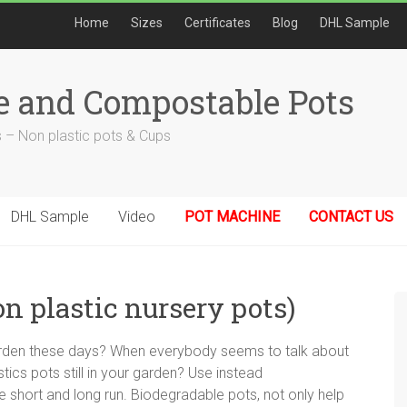
Home
Sizes
Certificates
Blog
DHL Sample
e and Compostable Pots
 – Non plastic pots & Cups
DHL Sample
Video
POT MACHINE
CONTACT US
on plastic nursery pots)
 garden these days? When everybody seems to talk about
ics pots still in your garden? Use instead
e short and long run. Biodegradable pots, not only help