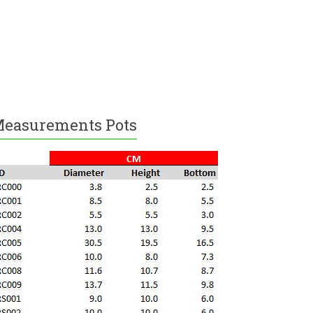
easurements Pots