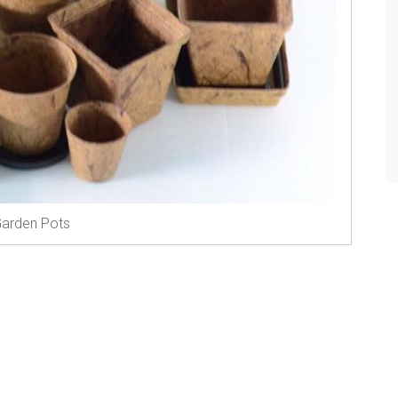
arden Pots