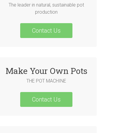
The leader in natural, sustainable pot
production
Contact Us
Make Your Own Pots
THE POT MACHINE
Contact Us