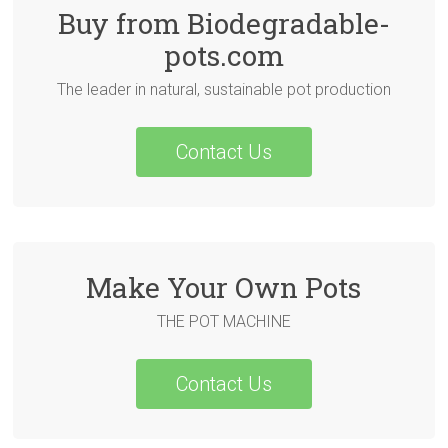
Buy from Biodegradable-
pots.com
The leader in natural, sustainable pot production
Contact Us
Make Your Own Pots
THE POT MACHINE
Contact Us