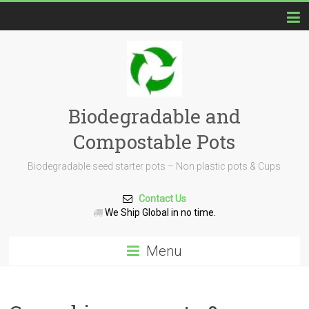
Biodegradable and
Compostable Pots
Biodegradable seed starter pots – Non plastic pots & Cups
Contact Us
We Ship Global in no time.
Menu