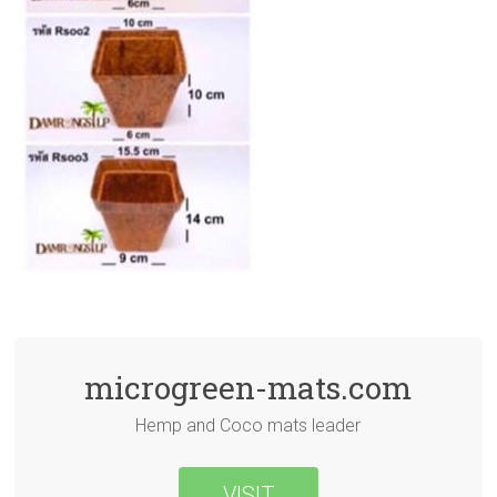
microgreen-mats.com
Hemp and Coco mats leader
VISIT