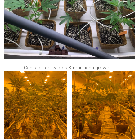
Cannabis grow pots & marijuana grow pot