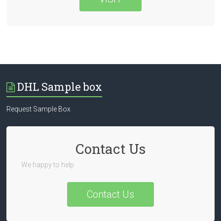
DHL Sample box
Request Sample Box
Contact Us
We happy to help
Contact Us