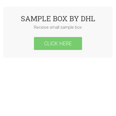
SAMPLE BOX BY DHL
Receive small sample box
CLICK HERE