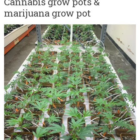
Cannabis grow pots &
marijuana grow pot