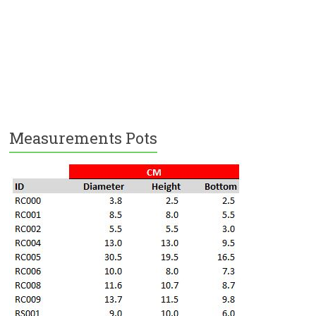
Measurements Pots