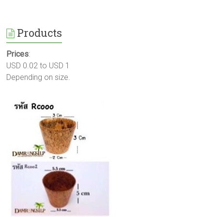
Products
Prices
:
USD 0.02 to USD 1
Depending on size.