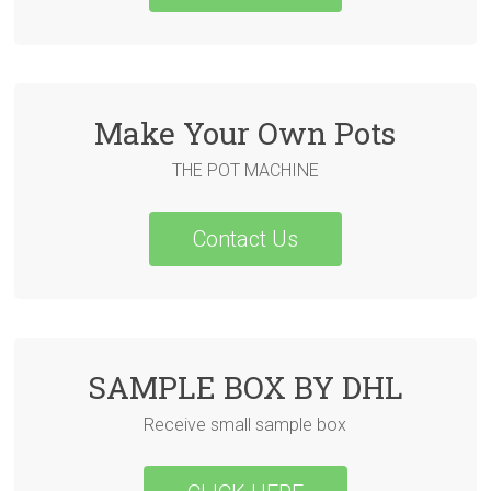
Make Your Own Pots
THE POT MACHINE
Contact Us
SAMPLE BOX BY DHL
Receive small sample box