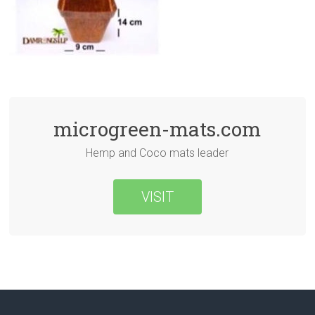
microgreen-mats.com
Hemp and Coco mats leader
VISIT