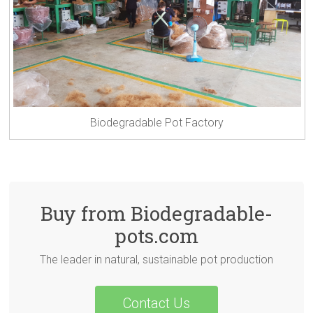
Biodegradable Pot Factory
Buy from Biodegradable-
pots.com
The leader in natural, sustainable pot production
Contact Us