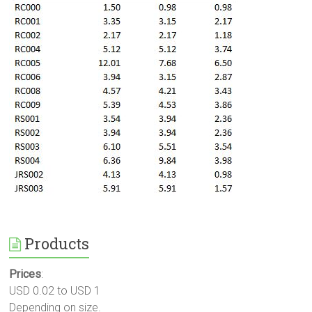
Products
Prices
:
USD 0.02 to USD 1
Depending on size.