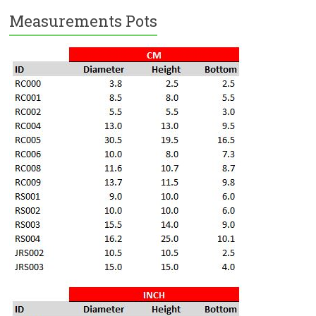
Measurements Pots