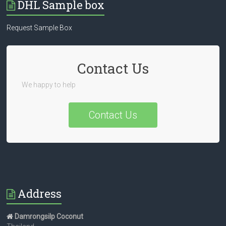
DHL Sample box
Request Sample Box
Contact Us
We happy to help
Contact Us
Address
Damrongsilp Coconut