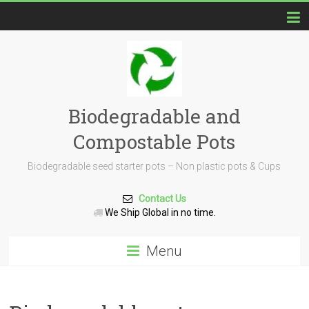
Biodegradable and
Compostable Pots
Biodegradable seed starter pots – Non plastic pots & Cups
Contact Us
We Ship Global in no time.
Menu