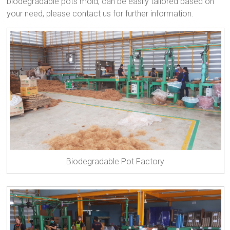
biodegradable pots mold, can be easily tailored based on
your need, please contact us for further information.
Biodegradable Pot Factory