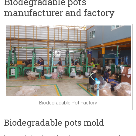
Biodegradable pots
manufacturer and factory
Biodegradable Pot Factory
Biodegradable pots mold