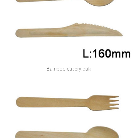
Bamboo cutlery bulk