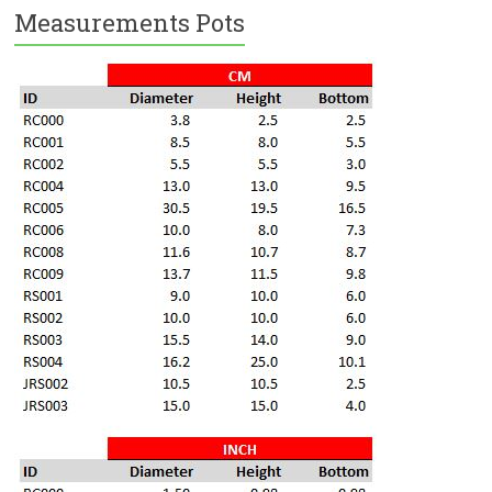
Measurements Pots