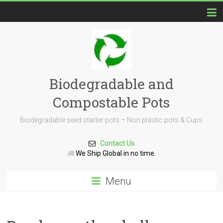
Biodegradable and
Compostable Pots
Biodegradable seed starter pots – Non plastic pots & Cups
Contact Us
We Ship Global in no time.
Menu