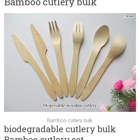
Bamboo cutlery bulk
Bamboo cutlery bulk
biodegradable cutlery bulk
Bamboo cutlery set