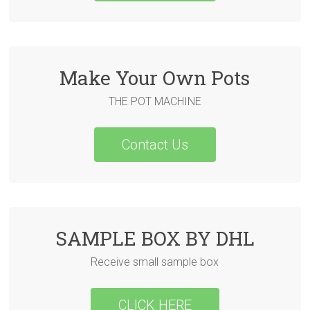
Make Your Own Pots
THE POT MACHINE
Contact Us
SAMPLE BOX BY DHL
Receive small sample box
CLICK HERE