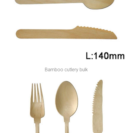
Bamboo cutlery bulk