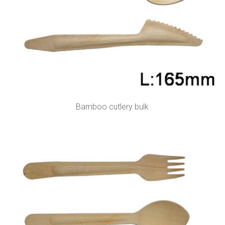
Bamboo cutlery bulk