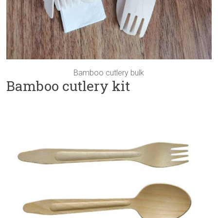
Bamboo cutlery bulk
Bamboo cutlery kit