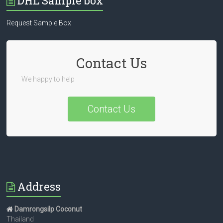
DHL Sample box
Request Sample Box
Contact Us
We happy to help
Contact Us
Address
Damrongsilp Coconut
Thailand