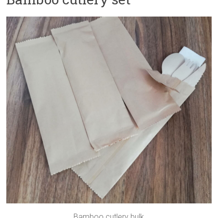
Bamboo cutlery bulk