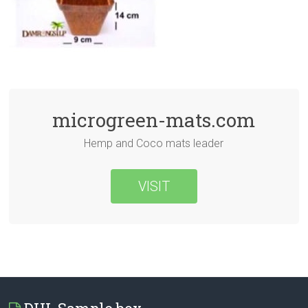
microgreen-mats.com
Hemp and Coco mats leader
VISIT