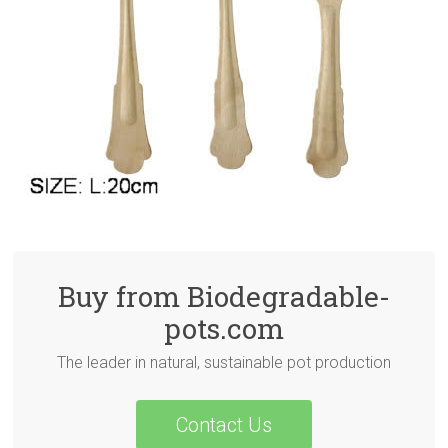
Buy from Biodegradable-
pots.com
The leader in natural, sustainable pot production
Contact Us