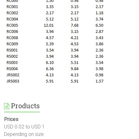
Products
Prices
:
USD 0.02 to USD 1
Depending on size.